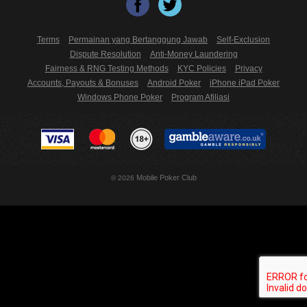
Terms
Permainan yang Bertanggung Jawab
Self-Exclusion
Dispute Resolution
Anti-Money Laundering
Fairness & RNG Testing Methods
KYC Policies
Privacy
Accounts, Payouts & Bonuses
Android Poker
iPhone iPad Poker
Windows Phone Poker
Program Afiliasi
Mobile Poker Club
© 2026