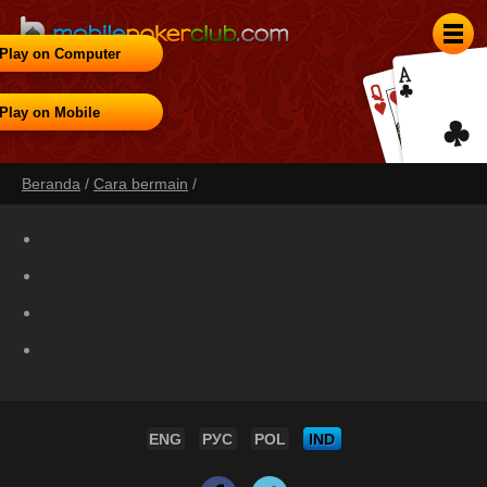
Play on Computer
Play on Mobile
Beranda
/
Cara bermain
/
ENG
РУС
POL
IND