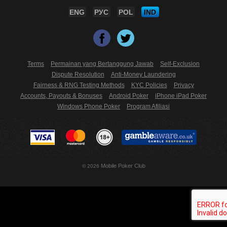
ENG
РУС
POL
IND
Terms
Permainan yang Bertanggung Jawab
Self-Exclusion
Dispute Resolution
Anti-Money Laundering
Fairness & RNG Testing Methods
KYC Policies
Privacy
Accounts, Payouts & Bonuses
Android Poker
iPhone iPad Poker
Windows Phone Poker
Program Afiliasi
Mobile Poker Club
© 2026