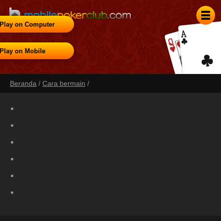
Play on Computer
Play on Mobile
Beranda
/
Cara bermain
/