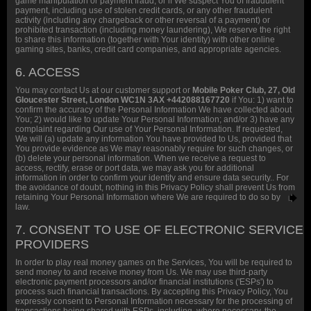
game manipulation or payment fraud, or if We suspect You of fraudulent
payment, including use of stolen credit cards, or any other fraudulent
activity (including any chargeback or other reversal of a payment) or
prohibited transaction (including money laundering), We reserve the right
to share this information (together with Your identity) with other online
gaming sites, banks, credit card companies, and appropriate agencies.
6. ACCESS
You may contact Us at our customer support or
Mobile Poker Club, 27, Old
Gloucester Street, London WC1N 3AX +442088167720
if You: 1) want to
confirm the accuracy of the Personal Information We have collected about
You; 2) would like to update Your Personal Information; and/or 3) have any
complaint regarding Our use of Your Personal Information. If requested,
We will (a) update any information You have provided to Us, provided that
You provide evidence as We may reasonably require for such changes, or
(b) delete your personal information. When we receive a request to
access, rectify, erase or port data, we may ask you for additional
information in order to confirm your identity and ensure data security.. For
the avoidance of doubt, nothing in this Privacy Policy shall prevent Us from
retaining Your Personal Information where We are required to do so by
law.
7. CONSENT TO USE OF ELECTRONIC SERVICE
PROVIDERS
In order to play real money games on the Services, You will be required to
send money to and receive money from Us. We may use third-party
electronic payment processors and/or financial institutions ('ESPs') to
process such financial transactions. By accepting this Privacy Policy, You
expressly consent to Personal Information necessary for the processing of