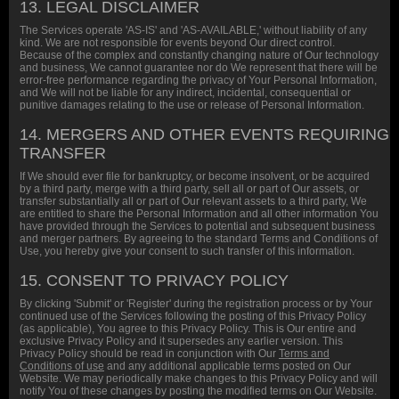
13. LEGAL DISCLAIMER
The Services operate 'AS-IS' and 'AS-AVAILABLE,' without liability of any
kind. We are not responsible for events beyond Our direct control.
Because of the complex and constantly changing nature of Our technology
and business, We cannot guarantee nor do We represent that there will be
error-free performance regarding the privacy of Your Personal Information,
and We will not be liable for any indirect, incidental, consequential or
punitive damages relating to the use or release of Personal Information.
14. MERGERS AND OTHER EVENTS REQUIRING
TRANSFER
If We should ever file for bankruptcy, or become insolvent, or be acquired
by a third party, merge with a third party, sell all or part of Our assets, or
transfer substantially all or part of Our relevant assets to a third party, We
are entitled to share the Personal Information and all other information You
have provided through the Services to potential and subsequent business
and merger partners. By agreeing to the standard Terms and Conditions of
Use, you hereby give your consent to such transfer of this information.
15. CONSENT TO PRIVACY POLICY
By clicking 'Submit' or 'Register' during the registration process or by Your
continued use of the Services following the posting of this Privacy Policy
(as applicable), You agree to this Privacy Policy. This is Our entire and
exclusive Privacy Policy and it supersedes any earlier version. This
Privacy Policy should be read in conjunction with Our
Terms and
Conditions of use
and any additional applicable terms posted on Our
Website. We may periodically make changes to this Privacy Policy and will
notify You of these changes by posting the modified terms on Our Website.