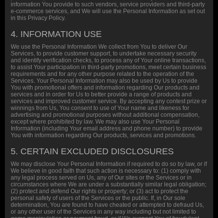
information You provide to such vendors, service providers and third-party
e-commerce services, and We will use the Personal Information as set out
in this Privacy Policy.
4. INFORMATION USE
We use the Personal Information We collect from You to deliver Our
Services, to provide customer support, to undertake necessary security
and identify verification checks, to process any of Your online transactions,
to assist Your participation in third-party promotions, meet certain business
requirements and for any other purpose related to the operation of the
Services. Your Personal Information may also be used by Us to provide
You with promotional offers and information regarding Our products and
services and in order for Us to better provide a range of products and
services and improved customer service. By accepting any contest prize or
winnings from Us, You consent to use of Your name and likeness for
advertising and promotional purposes without additional compensation,
except where prohibited by law. We may also use Your Personal
Information (including Your email address and phone number) to provide
You with information regarding Our products, services and promotions.
5. CERTAIN EXCLUDED DISCLOSURES
We may disclose Your Personal Information if required to do so by law, or if
We believe in good faith that such action is necessary to: (1) comply with
any legal process served on Us, any of Our sites or the Services or in
circumstances where We are under a substantially similar legal obligation;
(2) protect and defend Our rights or property; or (3) act to protect the
personal safety of users of the Services or the public. If, in Our sole
determination, You are found to have cheated or attempted to defraud Us,
or any other user of the Services in any way including but not limited to