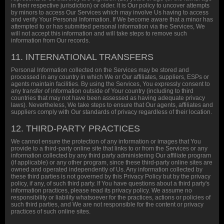
in their respective jurisdiction) or older. It is Our policy to uncover attempts
by minors to access Our Services which may involve Us having to access
and verify Your Personal Information. If We become aware that a minor has
attempted to or has submitted personal information via the Services, We
will not accept this information and will take steps to remove such
information from Our records.
11. INTERNATIONAL TRANSFERS
Personal Information collected on the Services may be stored and
processed in any country in which We or Our affiliates, suppliers, ESPs or
agents maintain facilities. By using the Services, You expressly consent to
any transfer of information outside of Your country (including to third
countries that may not have been assessed as having adequate privacy
laws). Nevertheless, We take steps to ensure that Our agents, affiliates and
suppliers comply with Our standards of privacy regardless of their location.
12. THIRD-PARTY PRACTICES
We cannot ensure the protection of any information or images that You
provide to a third-party online site that links to or from the Services or any
information collected by any third party administering Our affiliate program
(if applicable) or any other program, since these third-party online sites are
owned and operated independently of Us. Any information collected by
these third parties is not governed by this Privacy Policy but by the privacy
policy, if any, of such third party. If You have questions about a third party's
information practices, please read its privacy policy. We assume no
responsibility or liability whatsoever for the practices, actions or policies of
such third parties, and We are not responsible for the content or privacy
practices of such online sites.