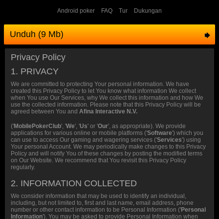
Android poker
FAQ
Tur
Dukungan
Unduh (9 Mb)
Privacy Policy
1. PRIVACY
We are committed to protecting Your personal information. We have
created this Privacy Policy to let You know what information We collect
when You use Our Services, why We collect this information and how We
use the collected information. Please note that this Privacy Policy will be
agreed between You and
Afina Interactive N.V.
('
MobilePokerClub
', '
We
', '
Us
' or '
Our
', as appropriate). We provide
applications for various online or mobile platforms ('
Software
') which you
can use to access Our gaming and wagering services ('
Services
') using
Your personal Account. We may periodically make changes to this Privacy
Policy and will notify You of these changes by posting the modified terms
on Our Website. We recommend that You revisit this Privacy Policy
regularly.
2. INFORMATION COLLECTED
We consider information that may be used to identify an individual,
including, but not limited to, first and last name, email address, phone
number or other contact information to be Personal Information ('
Personal
Information
'). You may be asked to provide Personal Information when