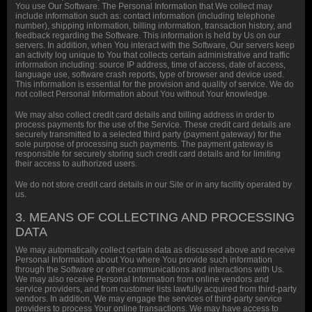
You use Our Software. The Personal Information that We collect may
include information such as: contact information (including telephone
number), shipping information, billing information, transaction history, and
feedback regarding the Software. This information is held by Us on our
servers. In addition, when You interact with the Software, Our servers keep
an activity log unique to You that collects certain administrative and traffic
information including: source IP address, time of access, date of access,
language use, software crash reports, type of browser and device used.
This information is essential for the provision and quality of service. We do
not collect Personal Information about You without Your knowledge.
We may also collect credit card details and billing address in order to
process payments for the use of the Service. These credit card details are
securely transmitted to a selected third party (payment gateway) for the
sole purpose of processing such payments. The payment gateway is
responsible for securely storing such credit card details and for limiting
their access to authorized users.
We do not store credit card details in our Site or in any facility operated by
us.
3. MEANS OF COLLECTING AND PROCESSING
DATA
We may automatically collect certain data as discussed above and receive
Personal Information about You where You provide such information
through the Software or other communications and interactions with Us.
We may also receive Personal Information from online vendors and
service providers, and from customer lists lawfully acquired from third-party
vendors. In addition, We may engage the services of third-party service
providers to process Your online transactions. We may have access to