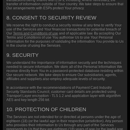
transactions being shared with ESPs, including, where necessary, the
transfer of information outside of Your country. We take steps to ensure that
Our arrangements with ESPs protect Your privacy.
8. CONSENT TO SECURITY REVIEW
We reserve the right to conduct a security review at any time to verify Your
use of the Services and Your financial transactions for potential breach of
Our
Terms and Conditions of use
and of applicable law. By accepting Our
Terms and Conditions of use You authorise Us to use Your Personal
Information for the purposes of validating the information You provide to Us
in the course of using the Services.
9. SECURITY
We understand the importance of information security and the techniques
needed to secure information. We store all of the Personal Information We
receive directly from You in a password-protected database residing within
Our secure network. We take steps to ensure Our subsidiaries, agents,
affiliates and suppliers also employ adequate levels of security.
In accordance with the recommendations of Payment Card Industry
Security Standards Council, customer card details are protected using
Transport Layer encryption - TLS 1.2 and application layer with algorithm
AES and key length 256 bit.
10. PROTECTION OF CHILDREN
The Services are not intended for or directed at persons under the age of
eighteen (18) (or the lawful age in their respective jurisdiction). Any person
who provides their information to Us through any part of the Services
represents to Us that they are eighteen (18) years of age (or the lawful age